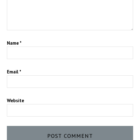
Name
*
Email
*
Website