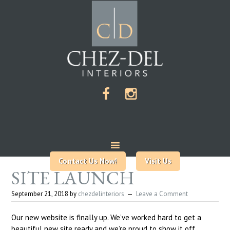
Contact Us Now!
Visit Us
SITE LAUNCH
September 21, 2018
by
chezdelinteriors
Leave a Comment
Our new website is finally up. We’ve worked hard to get a
beautiful new site ready and we’re proud to show it off.