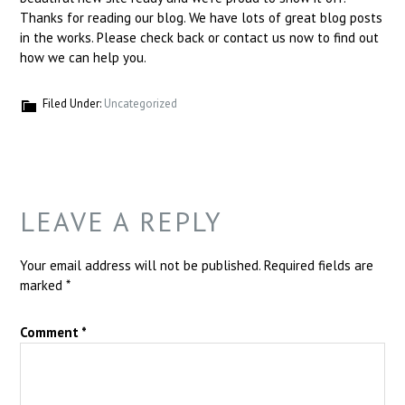
Thanks for reading our blog. We have lots of great blog posts
in the works. Please check back or contact us now to find out
how we can help you.
Filed Under:
Uncategorized
LEAVE A REPLY
Your email address will not be published.
Required fields are
marked
*
Comment
*