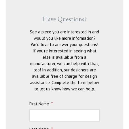
Have Questions?
See a piece you are interested in and
would you like more information?
We'd love to answer your questions!
If you're interested in seeing what
else is available from a
manufacturer, we can help with that,
too! In addition, our designers are
available free of charge for design
assistance. Complete the form below
to let us know how we can help.
First Name
*