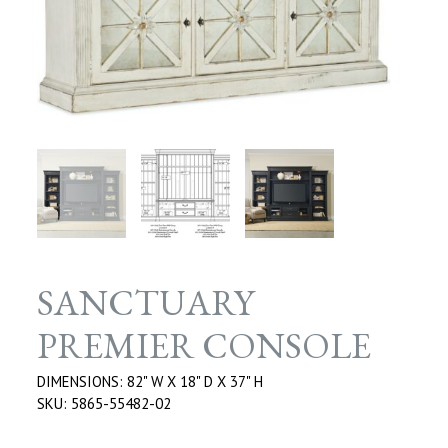
SANCTUARY
PREMIER CONSOLE
DIMENSIONS: 82" W X 18" D X 37" H
SKU: 5865-55482-02