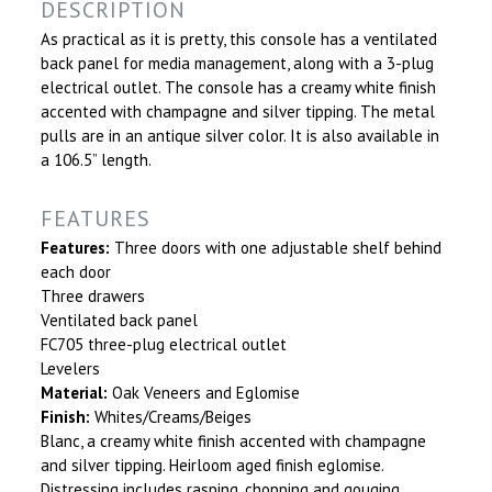
DESCRIPTION
As practical as it is pretty, this console has a ventilated
back panel for media management, along with a 3-plug
electrical outlet. The console has a creamy white finish
accented with champagne and silver tipping. The metal
pulls are in an antique silver color. It is also available in
a 106.5” length.
FEATURES
Features:
Three doors with one adjustable shelf behind
each door
Three drawers
Ventilated back panel
FC705 three-plug electrical outlet
Levelers
Material:
Oak Veneers and Eglomise
Finish:
Whites/Creams/Beiges
Blanc, a creamy white finish accented with champagne
and silver tipping. Heirloom aged finish eglomise.
Distressing includes rasping, chopping and gouging.