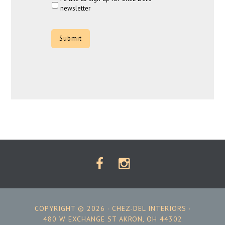
newsletter
CAPTCHA
COPYRIGHT © 2026 ·
CHEZ-DEL INTERIORS
·
480 W EXCHANGE ST AKRON, OH 44302