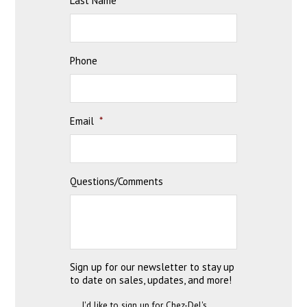
Last Name
*
Phone
Email
*
Questions/Comments
Sign up for our newsletter to stay up
to date on sales, updates, and more!
I'd like to sign up for Chez-Del's