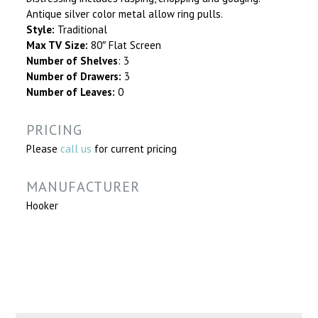
Antique silver color metal allow ring pulls.
Style:
Traditional
Max TV Size:
80″ Flat Screen
Number of Shelves
: 3
Number of Drawers:
3
Number of Leaves:
0
PRICING
Please
call us
for current pricing
MANUFACTURER
Hooker