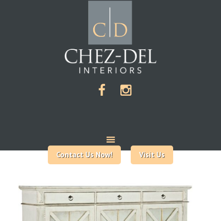
Contact Us Now!
Visit Us