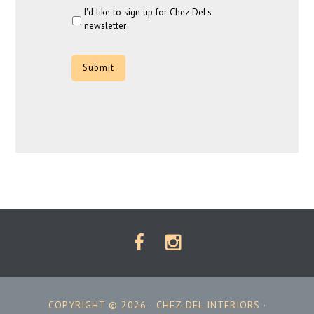
I'd like to sign up for Chez-Del's
newsletter
CAPTCHA
COPYRIGHT © 2026 ·
CHEZ-DEL INTERIORS
·