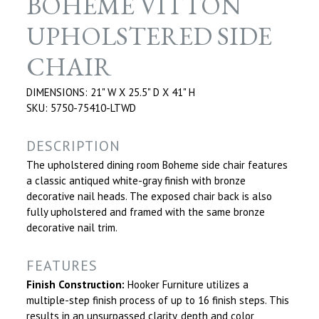
BOHEME VITTON
UPHOLSTERED SIDE
CHAIR
DIMENSIONS: 21" W X 25.5" D X 41" H
SKU: 5750-75410-LTWD
DESCRIPTION
The upholstered dining room Boheme side chair features
a classic antiqued white-gray finish with bronze
decorative nail heads. The exposed chair back is also
fully upholstered and framed with the same bronze
decorative nail trim.
FEATURES
Finish Construction:
Hooker Furniture utilizes a
multiple-step finish process of up to 16 finish steps. This
results in an unsurpassed clarity, depth and color