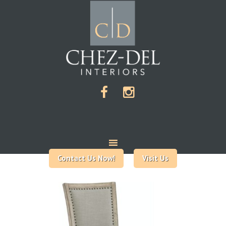
Contact Us Now!
Visit Us