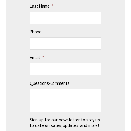
Last Name
*
Phone
Email
*
Questions/Comments
Sign up for our newsletter to stay up
to date on sales, updates, and more!