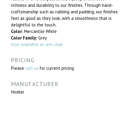
richness and durability to our finishes. Through hand-
craftsmanship such as rubbing and padding, our finishes
feel as good as they look, with a smoothness that is
delightful to the touch.
Color:
Mercantile White
Color Family:
Grey
Also available as arm chair
PRICING
Please
call us
for current pricing
MANUFACTURER
Hooker