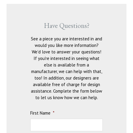
Have Questions?
See a piece you are interested in and
would you like more information?
We'd love to answer your questions!
If you're interested in seeing what
else is available from a
manufacturer, we can help with that,
too! In addition, our designers are
available free of charge for design
assistance. Complete the form below
to let us know how we can help.
First Name
*