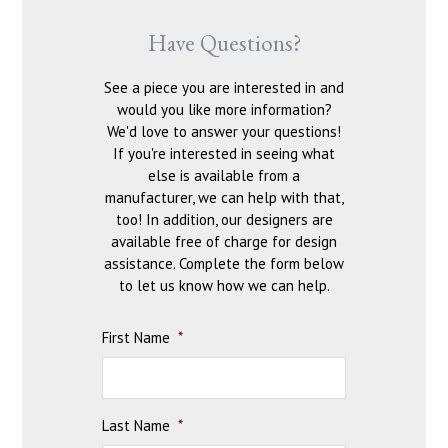
Have Questions?
See a piece you are interested in and
would you like more information?
We'd love to answer your questions!
If you're interested in seeing what
else is available from a
manufacturer, we can help with that,
too! In addition, our designers are
available free of charge for design
assistance. Complete the form below
to let us know how we can help.
First Name
*
Last Name
*