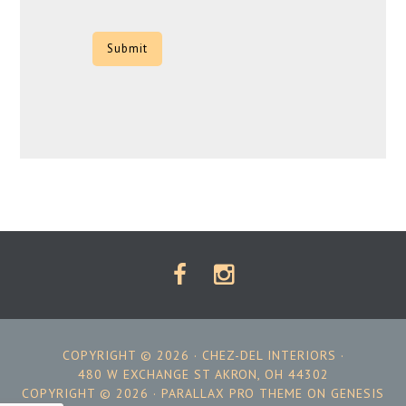
CAPTCHA
COPYRIGHT © 2026 ·
CHEZ-DEL INTERIORS
·
480 W EXCHANGE ST AKRON, OH 44302
COPYRIGHT © 2026 ·
PARALLAX PRO THEME
ON
GENESIS