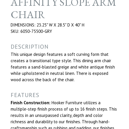
AFFINITY SLOPE ARM
CHAIR
DIMENSIONS: 23.25" W X 28.5" D X 40" H
SKU: 6050-75500-GRY
DESCRIPTION
This unique design features a soft curving form that
creates a transitional type style. This dining arm chair
features a sand-blasted greige and white antique finish
while upholstered in neutral linen. There is exposed
wood across the back of the chair.
FEATURES
Finish Construction:
Hooker Furniture utilizes a
multiple-step finish process of up to 16 finish steps. This
results in an unsurpassed clarity, depth and color
richness and durability to our finishes. Through hand-
craftsmanship such as rubbing and padding, our finishes