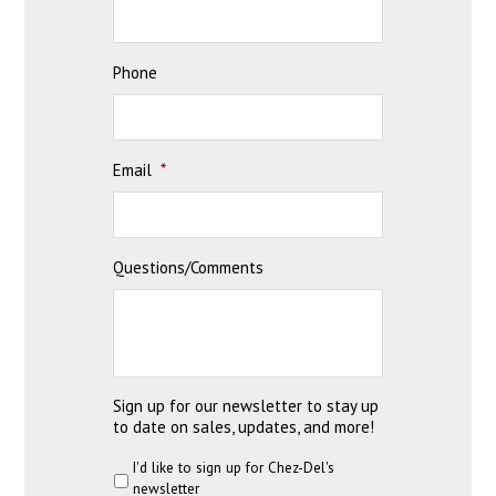
Phone
Email
*
Questions/Comments
Sign up for our newsletter to stay up
to date on sales, updates, and more!
I'd like to sign up for Chez-Del's
newsletter