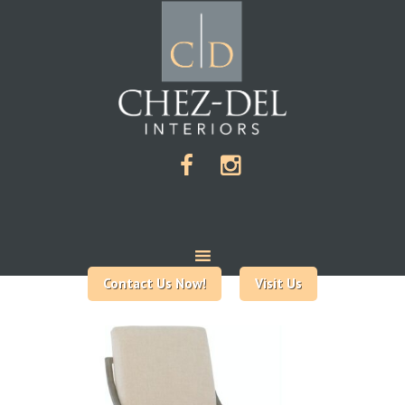
Contact Us Now!
Visit Us