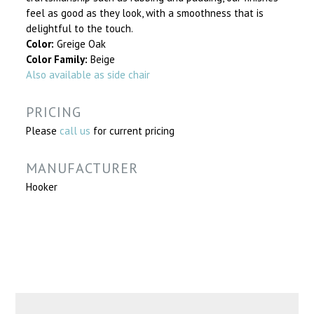
feel as good as they look, with a smoothness that is
delightful to the touch.
Color:
Greige Oak
Color Family:
Beige
Also available as side chair
PRICING
Please
call us
for current pricing
MANUFACTURER
Hooker