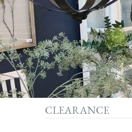
CLEARANCE