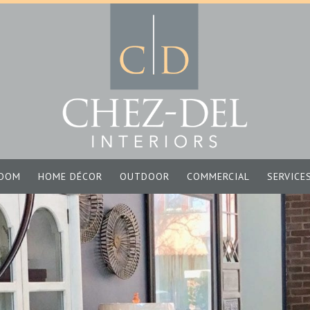
OOM
HOME DÉCOR
OUTDOOR
COMMERCIAL
SERVICE