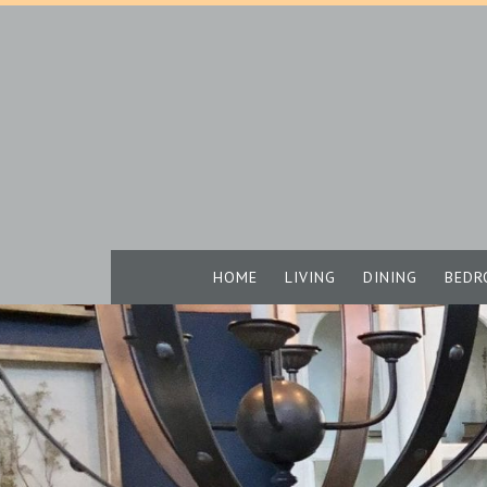
HOME
LIVING
DINING
BEDR