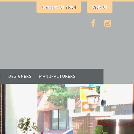
Contact Us Now!
Visit Us
S
DESIGNERS
MANUFACTURERS